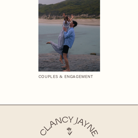
COUPLES & ENGAGEMENT