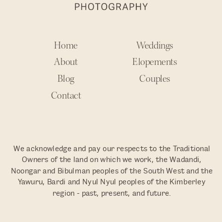
Home
Weddings
About
Elopements
Blog
Couples
Contact
We acknowledge and pay our respects to the Traditional
Owners of the land on which we work, the Wadandi,
Noongar and Bibulman peoples of the South West and the
Yawuru, Bardi and Nyul Nyul peoples of the Kimberley
region - past, present, and future.