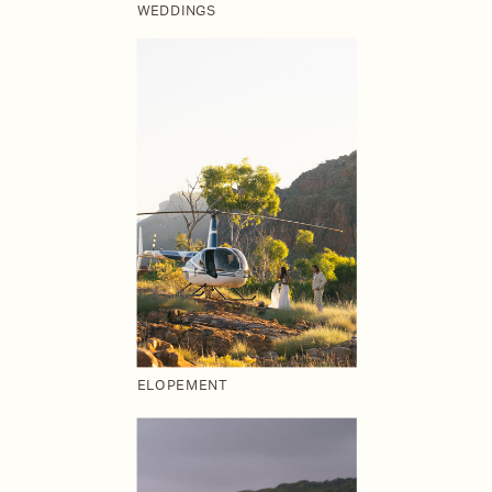
WEDDINGS
ELOPEMENT