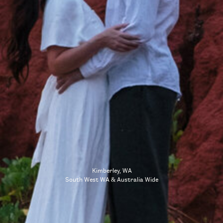
Kimberley, WA
South West WA & Australia Wide