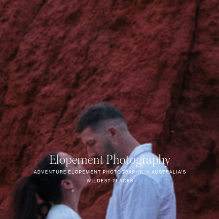
Elopement Photography
ADVENTURE ELOPEMENT PHOTOGRAPHY IN AUSTRALIA'S
WILDEST PLACES