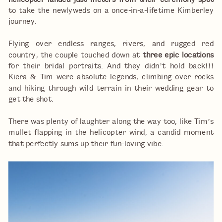
helicopter landed just meters from their ceremony spot
to take the newlyweds on a once-in-a-lifetime Kimberley
journey.
Flying over endless ranges, rivers, and rugged red
country, the couple touched down at
three epic locations
for their bridal portraits. And they didn’t hold back!!!
Kiera & Tim were absolute legends, climbing over rocks
and hiking through wild terrain in their wedding gear to
get the shot.
There was plenty of laughter along the way too, like Tim’s
mullet flapping in the helicopter wind, a candid moment
that perfectly sums up their fun-loving vibe.