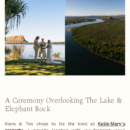
A Ceremony Overlooking The Lake &
Elephant Rock
Kiera & Tim chose to tie the knot at
Katie-Mary’s