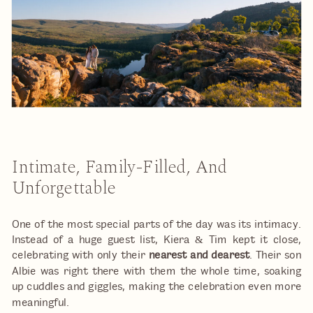
Intimate, Family-Filled, And
Unforgettable
One of the most special parts of the day was its intimacy.
Instead of a huge guest list, Kiera & Tim kept it close,
celebrating with only their
nearest and dearest
. Their son
Albie was right there with them the whole time, soaking
up cuddles and giggles, making the celebration even more
meaningful.