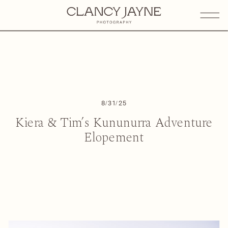
8/31/25
Kiera & Tim’s Kununurra Adventure
Elopement