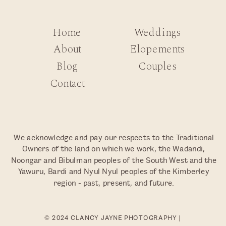
Home
Weddings
About
Elopements
Blog
Couples
Contact
We acknowledge and pay our respects to the Traditional
Owners of the land on which we work, the Wadandi,
Noongar and Bibulman peoples of the South West and the
Yawuru, Bardi and Nyul Nyul peoples of the Kimberley
region - past, present, and future.
© 2024 CLANCY JAYNE PHOTOGRAPHY |