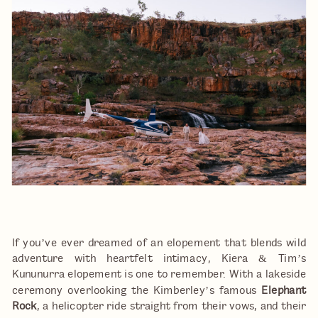
If you’ve ever dreamed of an elopement that blends wild
adventure with heartfelt intimacy, Kiera & Tim’s
Kununurra elopement is one to remember. With a lakeside
ceremony overlooking the Kimberley’s famous
Elephant
Rock
, a helicopter ride straight from their vows, and their