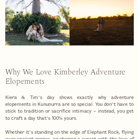
Why We Love Kimberley Adventure
Elopements
Kiera & Tim’s day shows exactly why adventure
elopements in Kununurra are so special. You don’t have to
stick to tradition or sacrifice intimacy – instead, you get
to craft a day that’s 100% yours.
Whether it’s standing on the edge of Elephant Rock, flying