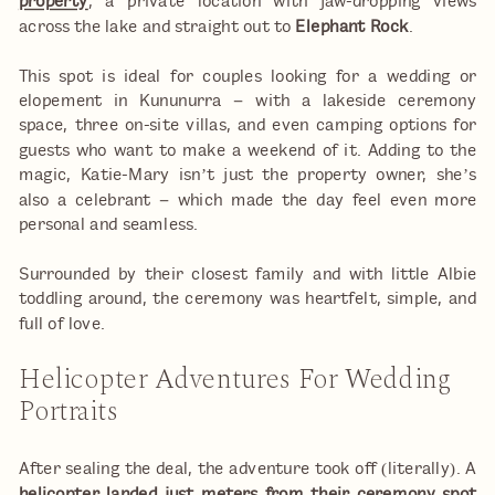
property
, a private location with jaw-dropping views
across the lake and straight out to
Elephant Rock
.
This spot is ideal for couples looking for a wedding or
elopement in Kununurra – with a lakeside ceremony
space, three on-site villas, and even camping options for
guests who want to make a weekend of it. Adding to the
magic, Katie-Mary isn’t just the property owner, she’s
also a celebrant – which made the day feel even more
personal and seamless.
Surrounded by their closest family and with little Albie
toddling around, the ceremony was heartfelt, simple, and
full of love.
Helicopter Adventures For Wedding
Portraits
After sealing the deal, the adventure took off (literally). A