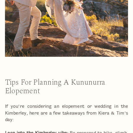
Tips For Planning A Kununurra
Elopement
If you’re considering an elopement or wedding in the
Kimberley, here are a few takeaways from Kiera & Tim’s
day: