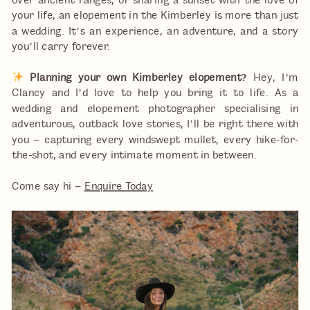
over ancient ranges, or sharing a sunset with the love of
your life, an elopement in the Kimberley is more than just
a wedding. It’s an experience, an adventure, and a story
you’ll carry forever.
Planning your own Kimberley elopement?
Hey, I’m
Clancy and I’d love to help you bring it to life. As a
wedding and elopement photographer specialising in
adventurous, outback love stories, I’ll be right there with
you – capturing every windswept mullet, every hike-for-
the-shot, and every intimate moment in between.
Come say hi –
Enquire Today