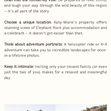
Lean into the Kimberley vibe:
Be prepared to hike, climb,
and laugh your way through the wild beauty of this region
– it’s all part of the story.
Choose a unique location:
Katy-Marie’s property offers
stunning views of Elephant Rock plus accommodation and
a celebrant – it doesn’t get easier than that.
Think about adventure portraits:
A helicopter ride or 4×4
adventure can take you to incredible landscapes for once-
in-a-lifetime photos.
Keep it intimate:
Inviting only your closest family (or even
just the two of you) makes for a relaxed and meaningful
day.