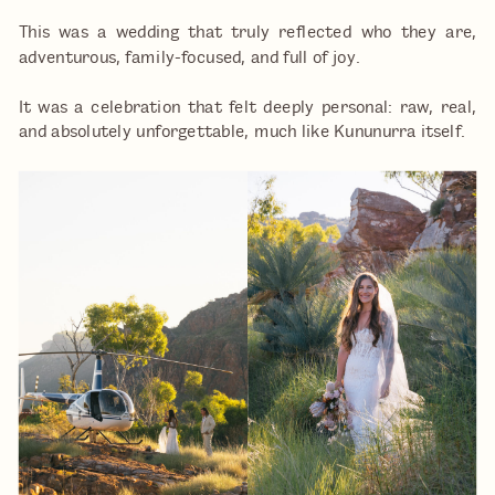
This was a wedding that truly reflected who they are,
adventurous, family-focused, and full of joy.
It was a celebration that felt deeply personal: raw, real,
and absolutely unforgettable, much like Kununurra itself.