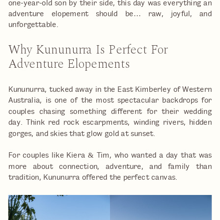
one-year-old son by their side, this day was everything an
adventure elopement should be… raw, joyful, and
unforgettable.
Why Kununurra Is Perfect For
Adventure Elopements
Kununurra, tucked away in the East Kimberley of Western
Australia, is one of the most spectacular backdrops for
couples chasing something different for their wedding
day. Think red rock escarpments, winding rivers, hidden
gorges, and skies that glow gold at sunset.
For couples like Kiera & Tim, who wanted a day that was
more about connection, adventure, and family than
tradition, Kununurra offered the perfect canvas.