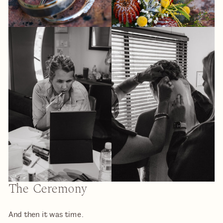
The Ceremony
And then it was time.