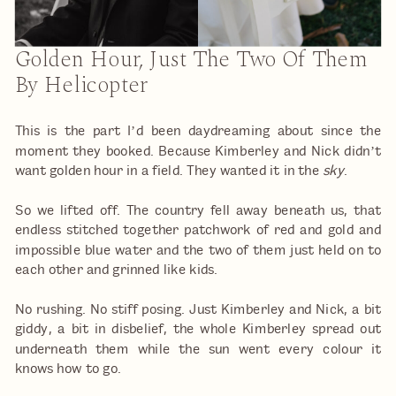
Golden Hour, Just The Two Of Them
By Helicopter
This is the part I’d been daydreaming about since the
moment they booked. Because Kimberley and Nick didn’t
want golden hour in a field. They wanted it in the
sky
.
So we lifted off. The country fell away beneath us, that
endless stitched together patchwork of red and gold and
impossible blue water and the two of them just held on to
each other and grinned like kids.
No rushing. No stiff posing. Just Kimberley and Nick, a bit
giddy, a bit in disbelief, the whole Kimberley spread out
underneath them while the sun went every colour it
knows how to go.