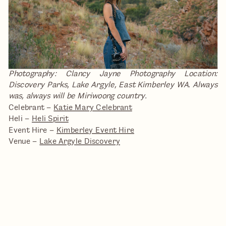
Photography: Clancy Jayne Photography
Location:
Discovery Parks, Lake Argyle, East Kimberley WA. Always
was, always will be Miriwoong country.
Celebrant –
Katie Mary Celebrant
Heli –
Heli Spirit
Event Hire –
Kimberley Event Hire
Venue –
Lake Argyle Discovery