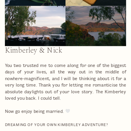
Kimberley & Nick
You two trusted me to come along for one of the biggest
days of your lives, all the way out in the middle of
nowhere-magnificent, and I will be thinking about it for a
very long time. Thank you for letting me romanticise the
absolute daylights out of your love story. The Kimberley
loved you back. I could tell.
Now go enjoy being married.
DREAMING OF YOUR OWN KIMBERLEY ADVENTURE?