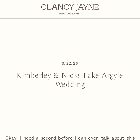
6/22/26
Kimberley & Nicks Lake Argyle
Wedding
Okay. I need a second before I can even talk about this