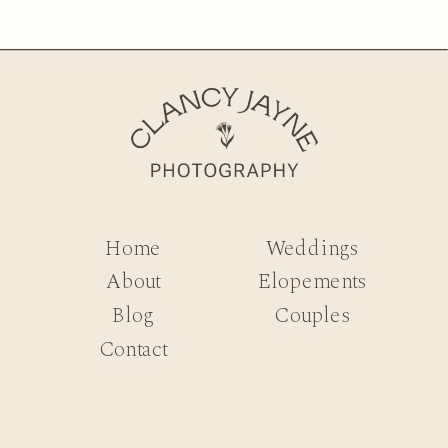
Home
Weddings
About
Elopements
Blog
Couples
Contact