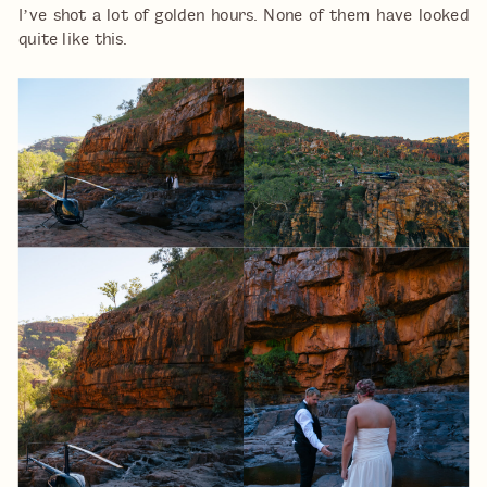
I’ve shot a lot of golden hours. None of them have looked
quite like this.