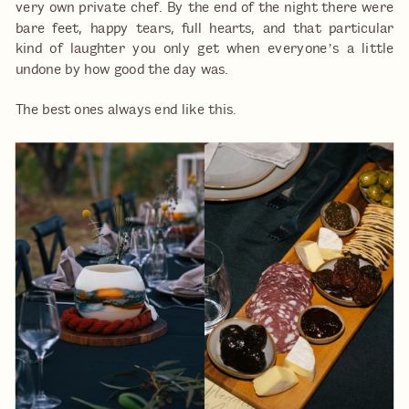
very own private chef. By the end of the night there were
bare feet, happy tears, full hearts, and that particular
kind of laughter you only get when everyone’s a little
undone by how good the day was.
The best ones always end like this.