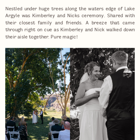
Nestled under huge trees along the waters edge of Lake
Argyle was Kimberley and Nicks ceremony. Shared with
their closest family and friends. A breeze that came
through right on cue as Kimberley and Nick walked down
their aisle together. Pure magic!