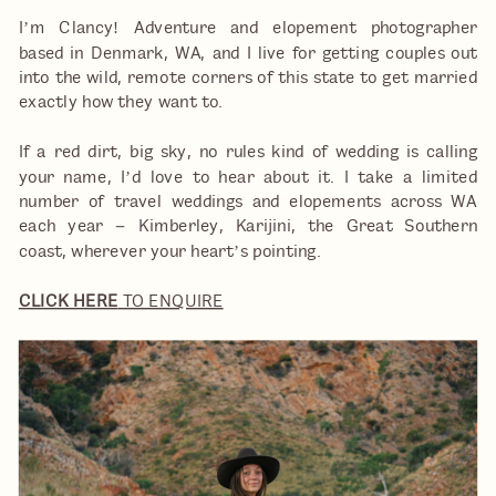
I’m Clancy! Adventure and elopement photographer
based in Denmark, WA, and I live for getting couples out
into the wild, remote corners of this state to get married
exactly how they want to.
If a red dirt, big sky, no rules kind of wedding is calling
your name, I’d love to hear about it. I take a limited
number of travel weddings and elopements across WA
each year – Kimberley, Karijini, the Great Southern
coast, wherever your heart’s pointing.
CLICK HERE
TO ENQUIRE