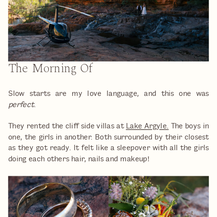
The Morning Of
Slow starts are my love language, and this one was
perfect
.
They rented the cliff side villas at
Lake Argyle.
The boys in
one, the girls in another. Both surrounded by their closest
as they got ready. It felt like a sleepover with all the girls
doing each others hair, nails and makeup!