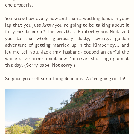
one properly.
You know how every now and then a wedding lands in your
lap that you just
know
you’re going to be talking about it
for years to come? This was that. Kimberley and Nick said
yes to the whole gloriously dusty, sweaty, golden
adventure of getting married up in the Kimberley… and
let me tell you, Jack (my husband) copped an earful the
whole drive home about how I’m never shutting up about
this day. (Sorry babe. Not sorry.)
So pour yourself something delicious. We’re going north!