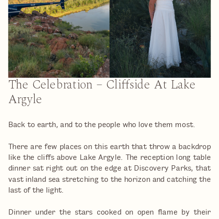
The Celebration – Cliffside At Lake
Argyle
Back to earth, and to the people who love them most.
There are few places on this earth that throw a backdrop
like the cliffs above Lake Argyle. The reception long table
dinner sat right out on the edge at Discovery Parks, that
vast inland sea stretching to the horizon and catching the
last of the light.
Dinner under the stars cooked on open flame by their