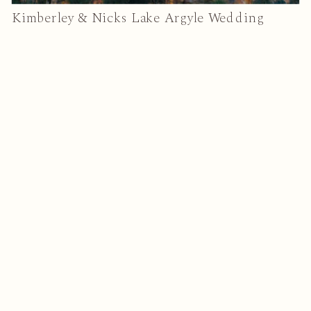
Kimberley & Nicks Lake Argyle Wedding