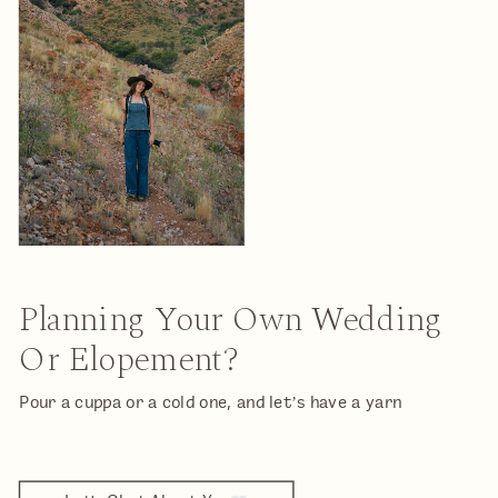
Planning Your Own Wedding
Or Elopement?
Pour a cuppa or a cold one, and let’s have a yarn