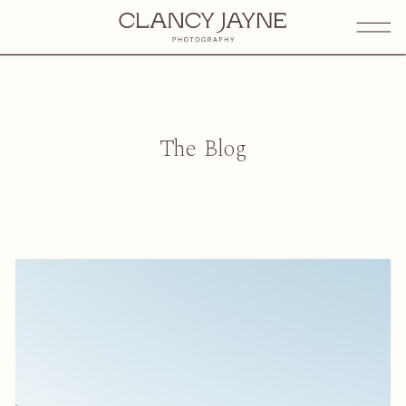
The Blog