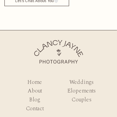
Let's Chat About You
Home
Weddings
About
Elopements
Blog
Couples
Contact