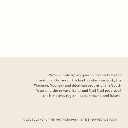
We acknowledge and pay our respects to the
Traditional Owners of the land on which we work, the
Wadandi, Noongar and Bibulman peoples of the South
West and the Yawuru, Bardi and Nyul Nyul peoples of
the Kimberley region - past, present, and future.
© 2024 CLANCY JAYNE PHOTOGRAPHY |
SITE BY DOVETAIL STUDIO