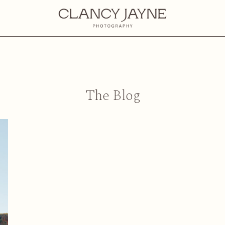
The Blog