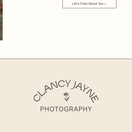
Let's Chat About You