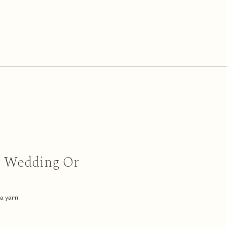
n Wedding Or
 a yarn