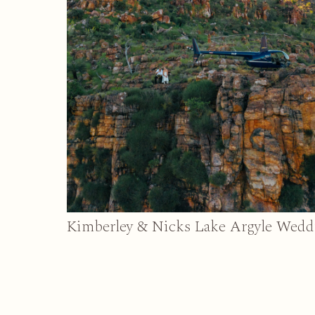
Kimberley & Nicks Lake Argyle Wedd