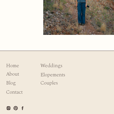
Home
Weddings
About
Elopements
Blog
Couples
Contact