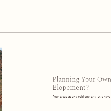
Planning Your Ow
Elopement?
Pour a cuppa or a cold one, and let’s have