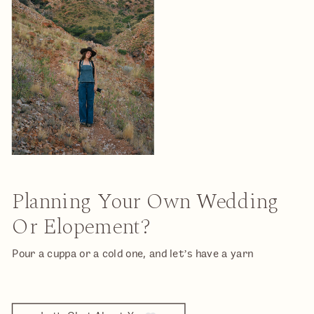
Planning Your Own Wedding
Or Elopement?
Pour a cuppa or a cold one, and let’s have a yarn