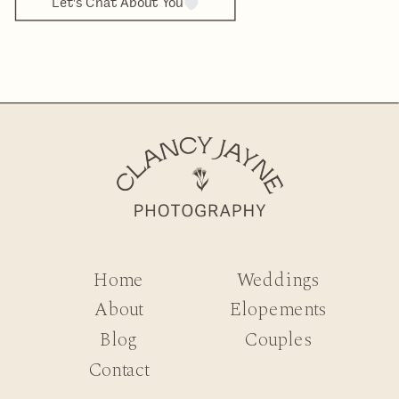
Let's Chat About You
Home
Weddings
About
Elopements
Blog
Couples
Contact