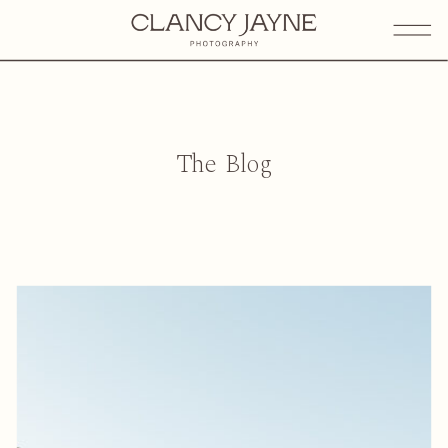
The Blog