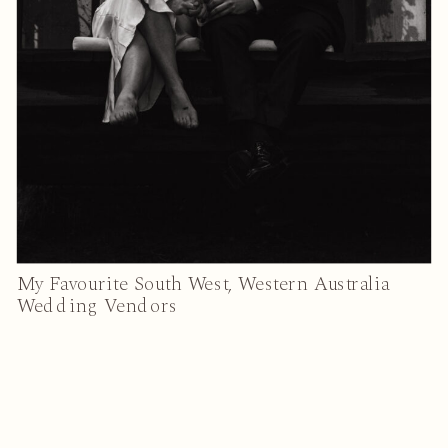
My Favourite South West, Western Australia
Wedding Vendors