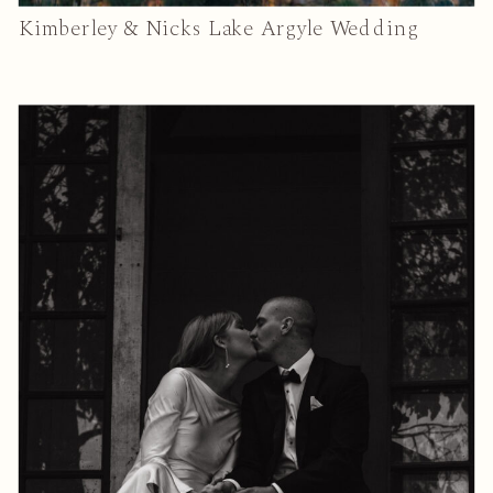
Kimberley & Nicks Lake Argyle Wedding